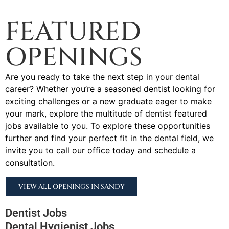
FEATURED
OPENINGS
Are you ready to take the next step in your dental
career? Whether you’re a seasoned dentist looking for
exciting challenges or a new graduate eager to make
your mark, explore the multitude of dentist featured
jobs available to you. To explore these opportunities
further and find your perfect fit in the dental field, we
invite you to call our office today and schedule a
consultation.
VIEW ALL OPENINGS IN SANDY
Dentist Jobs
Dental Hygienist Jobs