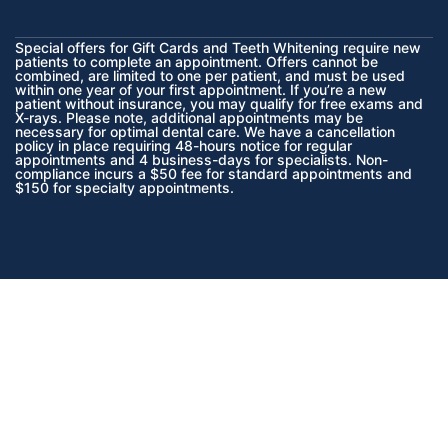
Special offers for Gift Cards and Teeth Whitening require new
patients to complete an appointment. Offers cannot be
combined, are limited to one per patient, and must be used
within one year of your first appointment. If you’re a new
patient without insurance, you may qualify for free exams and
X-rays. Please note, additional appointments may be
necessary for optimal dental care. We have a cancellation
policy in place requiring 48-hours notice for regular
appointments and 4 business-days for specialists. Non-
compliance incurs a $50 fee for standard appointments and
$150 for specialty appointments.