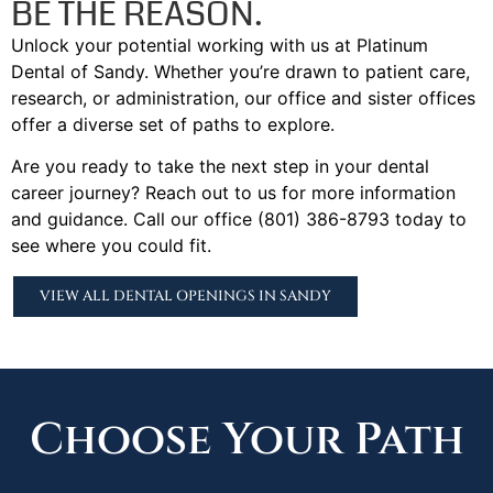
BE THE REASON.
Unlock your potential working with us at Platinum
Dental of Sandy. Whether you’re drawn to patient care,
research, or administration, our office and sister offices
offer a diverse set of paths to explore.
Are you ready to take the next step in your dental
career journey? Reach out to us for more information
and guidance. Call our office (801) 386-8793 today to
see where you could fit.
VIEW ALL DENTAL OPENINGS IN SANDY
Choose Your Path