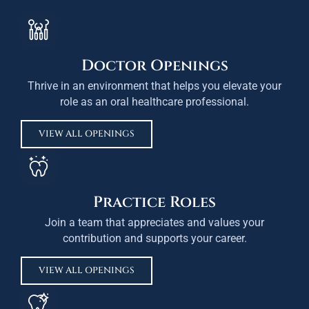
Doctor Openings
Thrive in an environment that helps you elevate your
role as an oral healthcare professional.
VIEW ALL OPENINGS
Practice Roles
Join a team that appreciates and values your
contribution and supports your career.
VIEW ALL OPENINGS