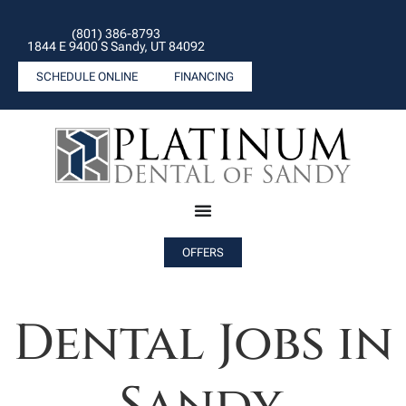
(801) 386-8793
1844 E 9400 S Sandy, UT 84092
SCHEDULE ONLINE
FINANCING
OFFERS
Dental Jobs in
Sandy.