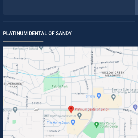
PLATINUM DENTAL OF SANDY