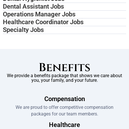
Dental Assistant Jobs
Operations Manager Jobs
Healthcare Coordinator Jobs
Specialty Jobs
Benefits
We provide a benefits package that shows we care about
you, your family, and your future.
Compensation
We are proud to offer competitive compensation
packages for our team members.
Healthcare