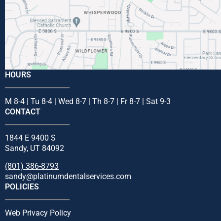
HOURS
M 8-4 | Tu 8-4 | Wed 8-7 | Th 8-7 | Fr 8-7 | Sat 9-3
CONTACT
1844 E 9400 S
Sandy, UT 84092
(801) 386-8793
sandy@platinumdentalservices.com
POLICIES
Web Privacy Policy