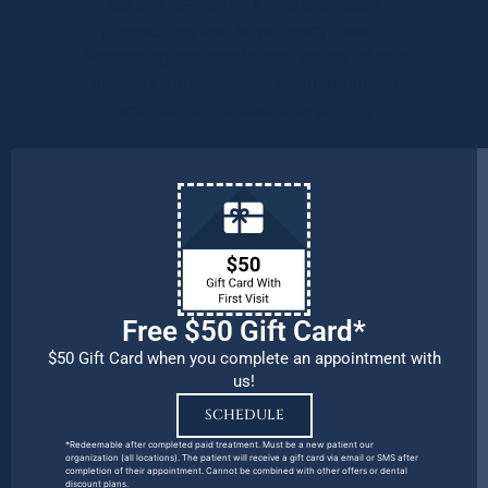
We are OPEN for ALL dental care
procedures and emergency needs.
Protecting the health and safety of our
patients, families, and team members
remains our number one priority.
Free $50 Gift Card*
$50 Gift Card when you complete an appointment with
us!
SCHEDULE
*Redeemable after completed paid treatment. Must be a new patient our
organization (all locations). The patient will receive a gift card via email or SMS after
completion of their appointment. Cannot be combined with other offers or dental
discount plans.