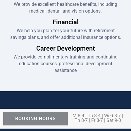
We provide excellent healthcare benefits, including
medical, dental, and vision options.
Financial
We help you plan for your future with retirement
savings plans, and offer additional insurance options.
Career Development
We provide complimentary training and continuing
education courses, professional development
assistance
M 8-4 | Tu 8-4 | Wed 8-7 |
BOOKING HOURS
Th 8-7 | Fr 8-7 | Sat 9-3