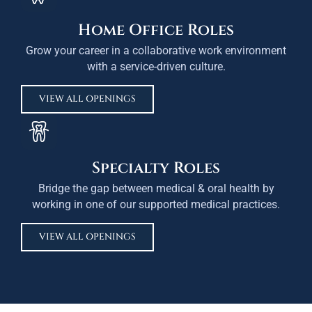
Home Office Roles
Grow your career in a collaborative work environment
with a service-driven culture.
VIEW ALL OPENINGS
Specialty Roles
Bridge the gap between medical & oral health by
working in one of our supported medical practices.
VIEW ALL OPENINGS